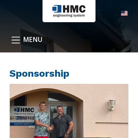
MENU
Sponsorship