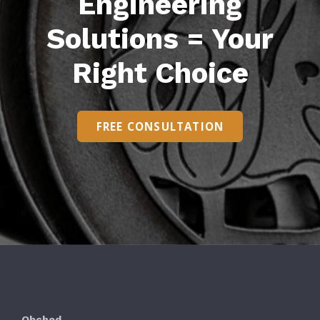
Engineering
Solutions = Your
Right Choice
FREE CONSULTATION
Obchod