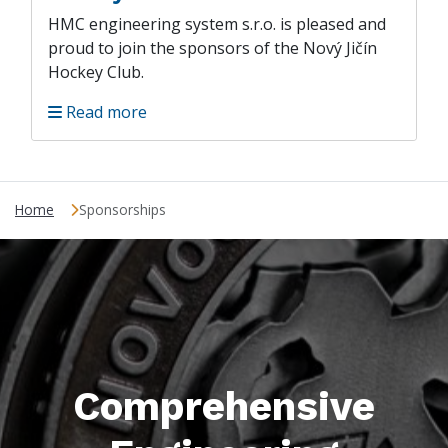
HMC engineering system s.r.o. is pleased and
proud to join the sponsors of the Nový Jičín
Hockey Club.
Read more
Home
Sponsorships
Comprehensive