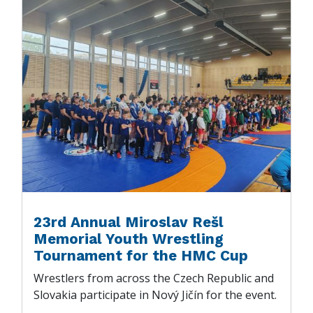
23rd Annual Miroslav Rešl
Memorial Youth Wrestling
Tournament for the HMC Cup
Wrestlers from across the Czech Republic and
Slovakia participate in Nový Jičín for the event.