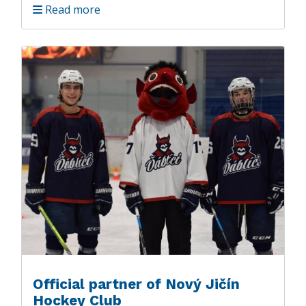
Read more
Official partner of Nový Jičín
Hockey Club