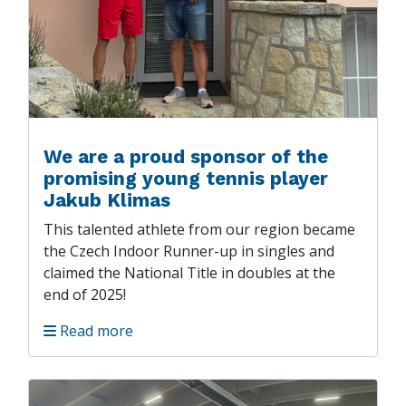
We are a proud sponsor of the
promising young tennis player
Jakub Klimas
This talented athlete from our region became
the Czech Indoor Runner-up in singles and
claimed the National Title in doubles at the
end of 2025!
Read more