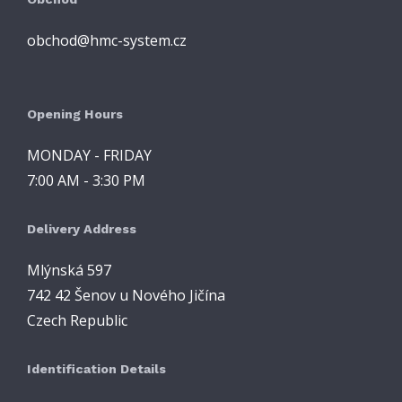
obchod@hmc-system.cz
Opening Hours
MONDAY - FRIDAY
7:00 AM - 3:30 PM
Delivery Address
Mlýnská 597
742 42 Šenov u Nového Jičína
Czech Republic
Identification Details