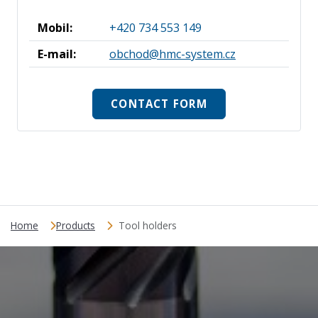
Mobil:
+420 734 553 149
E-mail:
obchod@hmc-system.cz
CONTACT FORM
Home
Products
Tool holders