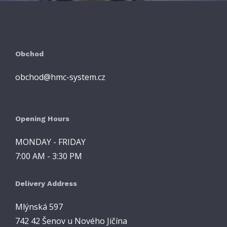
Obchod
obchod@hmc-system.cz
Opening Hours
MONDAY - FRIDAY
7:00 AM - 3:30 PM
Delivery Address
Mlýnská 597
742 42 Šenov u Nového Jičína