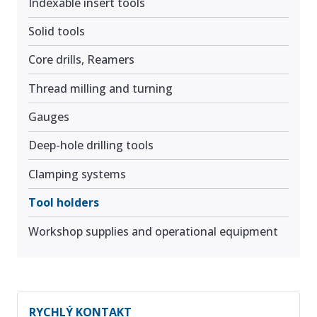
Indexable insert tools
Solid tools
Core drills, Reamers
Thread milling and turning
Gauges
Deep-hole drilling tools
Clamping systems
Tool holders
Workshop supplies and operational equipment
RYCHLÝ KONTAKT