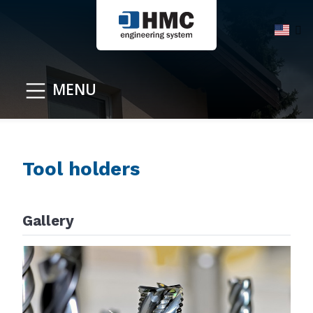
MENU
Tool holders
Gallery