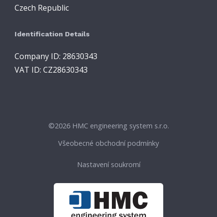
Czech Republic
Identification Details
Company ID: 28630343
VAT ID: CZ28630343
©
2026 HMC engineering system s.r.o.
Všeobecné obchodní podmínky
Nastavení soukromí