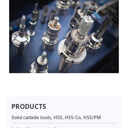
PRODUCTS
Solid carbide tools, HSS, HSS-Co, HSS/PM