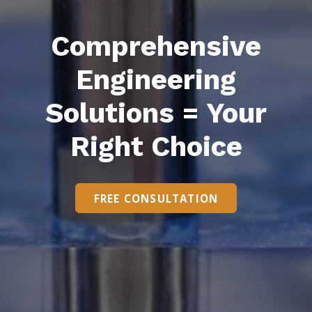
Comprehensive
Engineering
Solutions = Your
Right Choice
FREE CONSULTATION